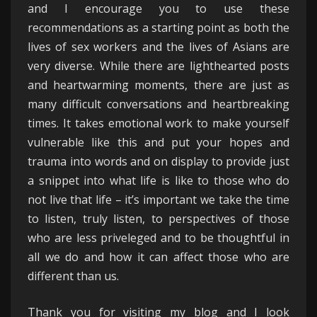
and I encourage you to use these
recommendations as a starting point as both the
lives of sex workers and the lives of Asians are
very diverse. While there are lighthearted posts
and heartwarming moments, there are just as
many difficult conversations and heartbreaking
times. It takes emotional work to make yourself
vulnerable like this and put your hopes and
trauma into words and on display to provide just
a snippet into what life is like to those who do
not live that life – it’s important we take the time
to listen, truly listen, to perspectives of those
who are less priveleged and to be thoughtful in
all we do and how it can affect those who are
different than us.
Thank you for visiting my blog and I look