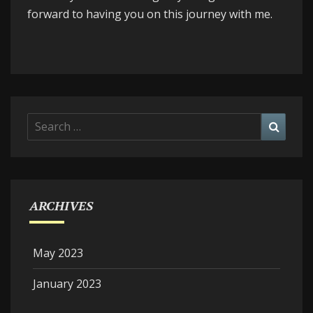
forward to having you on this journey with me.
Search
Searc
for:
ARCHIVES
May 2023
January 2023