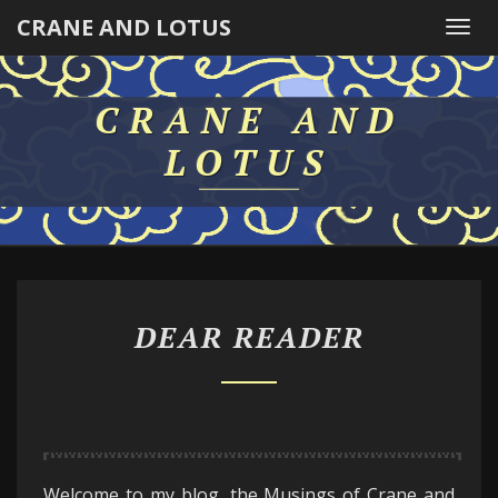
CRANE AND LOTUS
Togg
navi
CRANE AND
LOTUS
DEAR
DEAR READER
READER
Welcome to my blog, the Musings of Crane and