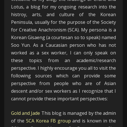
Lotus, a blog for my ongoing research into the
histroy, arts, and culture of the Korean
Peninsula, usually for the purpose of the Society
for Creative Anachronism (SCA). My persona is a
Korean Gisaeng (a courtesan so to speak) named
Soo Yun. As a Caucasian person who has not
worked as a sex worker, I can only speak on
these topics from an academic/research
perspective. I highly encourage you all to visit the
following sources which can provide some
perspective from people who are of Asian
descent and/or sex workers as I recognize that I
cannot provide these important perspectives:
Gold and Jade
This blog is managed by the admin
of the
SCA Korea FB group
and is known in the