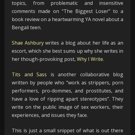
topics, from problematic and insensitive
comments made on “The Biggest Loser” to a
book review on a heartwarming YA novel about a
Bengali teen.
Shae Ashbury
writes a blog about her life as an
escort, which she best sums up why she writes in
her though-provoking post,
Why I Write
.
Tits and Sass
is another collaborative blog
written by people who “work as strippers, porn
performers, pro-dommes, and prostitutes, and
have a love of ripping apart stereotypes”. They
write on the public image of sex workers, their
experiences, and issues they face.
This is just a small snippet of what is out there