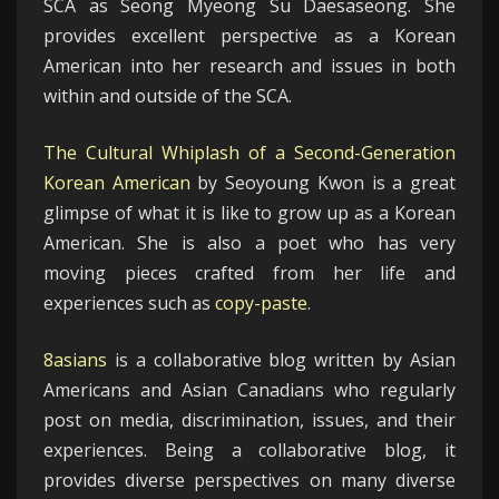
SCA as Seong Myeong Su Daesaseong. She
provides excellent perspective as a Korean
American into her research and issues in both
within and outside of the SCA.
The Cultural Whiplash of a Second-Generation
Korean American
by Seoyoung Kwon is a great
glimpse of what it is like to grow up as a Korean
American. She is also a poet who has very
moving pieces crafted from her life and
experiences such as
copy-paste
.
8asians
is a collaborative blog written by Asian
Americans and Asian Canadians who regularly
post on media, discrimination, issues, and their
experiences. Being a collaborative blog, it
provides diverse perspectives on many diverse