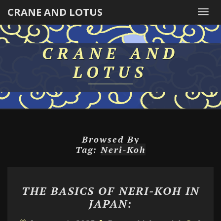
CRANE AND LOTUS
Togg
navi
CRANE AND
LOTUS
Browsed By
Tag:
Neri-Koh
THE
THE BASICS OF NERI-KOH IN
BASICS
JAPAN:
OF
NERI-
Comme