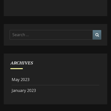
Search
Searc
for:
ARCHIVES
May 2023
January 2023