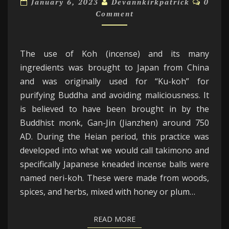
January 6, 2023
Devannkirkpatrick
0
KOH
Comment
IN
JAPAN:
The use of Koh (incense) and its many
ingredients was brought to Japan from China
and was originally used for “Ku-koh” for
purifying Buddha and avoiding maliciousness. It
is believed to have been brought in by the
Buddhist monk, Gan-Jin (Jianzhen) around 750
AD. During the Heian period, this practice was
developed into what we would call takimono and
specifically Japanese kneaded incense balls were
named neri-koh. These were made from woods,
spices, and herbs, mixed with honey or plum…
READ MORE
READ MORE